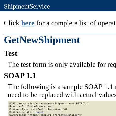
ShipmentService
Click
here
for a complete list of operat
GetNewShipment
Test
The test form is only available for re
SOAP 1.1
The following is a sample SOAP 1.1 
need to be replaced with actual values
POST /webservice/wsshipments/Shipment.asmx HTTP/1.1

Host: ws3.pilotdelivers.com

Content-Type: text/xml; charset=utf-8

Content-Length: 
length
SOAPAction: "http://tempuri.org/GetNewShipment"
