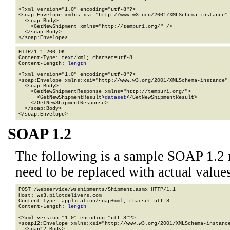
<?xml version="1.0" encoding="utf-8"?>

<soap:Envelope xmlns:xsi="http://www.w3.org/2001/XMLSchema-instance" 
  <soap:Body>

    <GetNewShipment xmlns="http://tempuri.org/" />

  </soap:Body>

</soap:Envelope>
HTTP/1.1 200 OK

Content-Type: text/xml; charset=utf-8

Content-Length: 
length
<?xml version="1.0" encoding="utf-8"?>

<soap:Envelope xmlns:xsi="http://www.w3.org/2001/XMLSchema-instance" 
  <soap:Body>

    <GetNewShipmentResponse xmlns="http://tempuri.org/">

      <GetNewShipmentResult>
dataset
</GetNewShipmentResult>

    </GetNewShipmentResponse>

  </soap:Body>

</soap:Envelope>
SOAP 1.2
The following is a sample SOAP 1.2 
need to be replaced with actual values
POST /webservice/wsshipments/Shipment.asmx HTTP/1.1

Host: ws3.pilotdelivers.com

Content-Type: application/soap+xml; charset=utf-8

Content-Length: 
length
<?xml version="1.0" encoding="utf-8"?>

<soap12:Envelope xmlns:xsi="http://www.w3.org/2001/XMLSchema-instance
  <soap12:Body>
