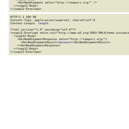
    <GetNewShipment xmlns="http://tempuri.org/" />

  </soap12:Body>

</soap12:Envelope>
HTTP/1.1 200 OK

Content-Type: application/soap+xml; charset=utf-8

Content-Length: 
length
<?xml version="1.0" encoding="utf-8"?>

<soap12:Envelope xmlns:xsi="http://www.w3.org/2001/XMLSchema-instance
  <soap12:Body>

    <GetNewShipmentResponse xmlns="http://tempuri.org/">

      <GetNewShipmentResult>
dataset
</GetNewShipmentResult>

    </GetNewShipmentResponse>

  </soap12:Body>

</soap12:Envelope>