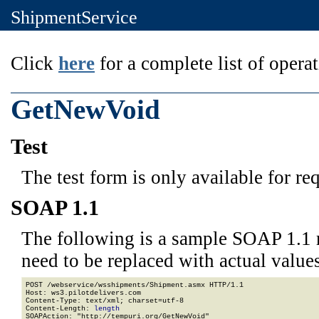
ShipmentService
Click
here
for a complete list of operat
GetNewVoid
Test
The test form is only available for re
SOAP 1.1
The following is a sample SOAP 1.1 
need to be replaced with actual values
POST /webservice/wsshipments/Shipment.asmx HTTP/1.1

Host: ws3.pilotdelivers.com

Content-Type: text/xml; charset=utf-8

Content-Length: 
length
SOAPAction: "http://tempuri.org/GetNewVoid"
