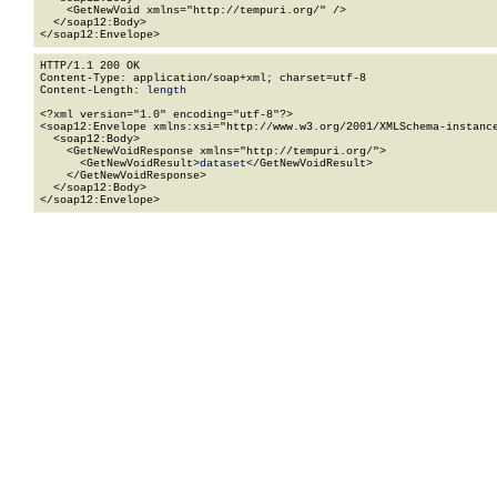
    <GetNewVoid xmlns="http://tempuri.org/" />

  </soap12:Body>

</soap12:Envelope>
HTTP/1.1 200 OK

Content-Type: application/soap+xml; charset=utf-8

Content-Length: 
length
<?xml version="1.0" encoding="utf-8"?>

<soap12:Envelope xmlns:xsi="http://www.w3.org/2001/XMLSchema-instance
  <soap12:Body>

    <GetNewVoidResponse xmlns="http://tempuri.org/">

      <GetNewVoidResult>
dataset
</GetNewVoidResult>

    </GetNewVoidResponse>

  </soap12:Body>

</soap12:Envelope>