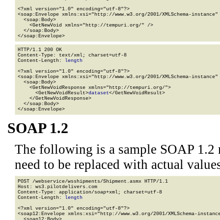
<?xml version="1.0" encoding="utf-8"?>

<soap:Envelope xmlns:xsi="http://www.w3.org/2001/XMLSchema-instance" 
  <soap:Body>

    <GetNewVoid xmlns="http://tempuri.org/" />

  </soap:Body>

</soap:Envelope>
HTTP/1.1 200 OK

Content-Type: text/xml; charset=utf-8

Content-Length: 
length
<?xml version="1.0" encoding="utf-8"?>

<soap:Envelope xmlns:xsi="http://www.w3.org/2001/XMLSchema-instance" 
  <soap:Body>

    <GetNewVoidResponse xmlns="http://tempuri.org/">

      <GetNewVoidResult>
dataset
</GetNewVoidResult>

    </GetNewVoidResponse>

  </soap:Body>

</soap:Envelope>
SOAP 1.2
The following is a sample SOAP 1.2 
need to be replaced with actual values
POST /webservice/wsshipments/Shipment.asmx HTTP/1.1

Host: ws3.pilotdelivers.com

Content-Type: application/soap+xml; charset=utf-8

Content-Length: 
length
<?xml version="1.0" encoding="utf-8"?>

<soap12:Envelope xmlns:xsi="http://www.w3.org/2001/XMLSchema-instance
  <soap12:Body>
